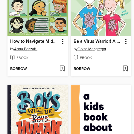
How to Navigate Middle School
Be a Virus Warrior! A Kid's Guide to Keeping Safe
by
Anna Pozzatti
by
Eloise Macgregor
EBOOK
EBOOK
BORROW
BORROW