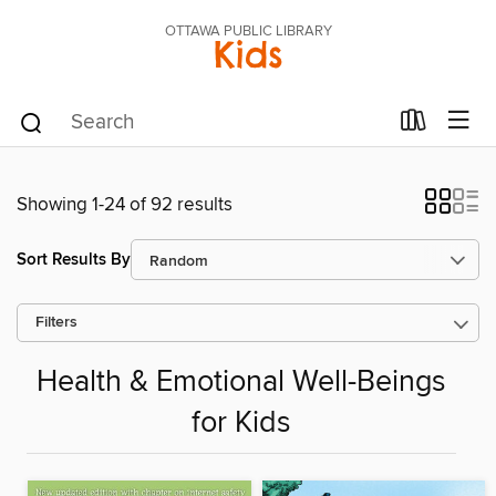
OTTAWA PUBLIC LIBRARY
Kids
Showing 1-24 of 92 results
Sort Results By
Filters
Health & Emotional Well-Beings
for Kids