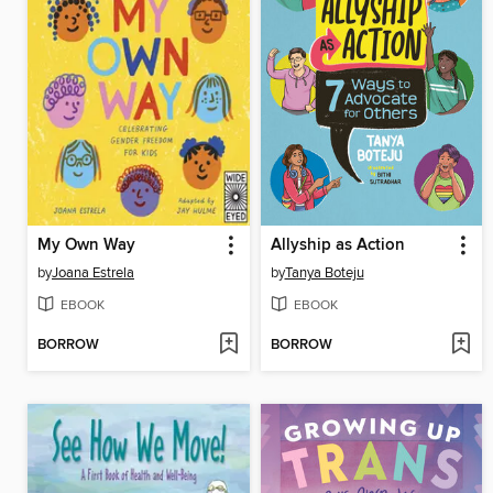
My Own Way
Allyship as Action
by
Joana Estrela
by
Tanya Boteju
EBOOK
EBOOK
BORROW
BORROW