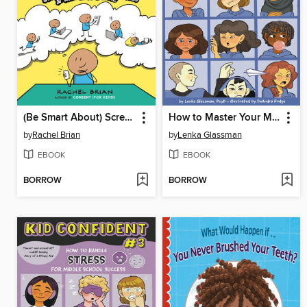
(Be Smart About) Screen Time!
How to Master Your Mood in Middle School
by
Rachel Brian
by
Lenka Glassman
EBOOK
EBOOK
BORROW
BORROW