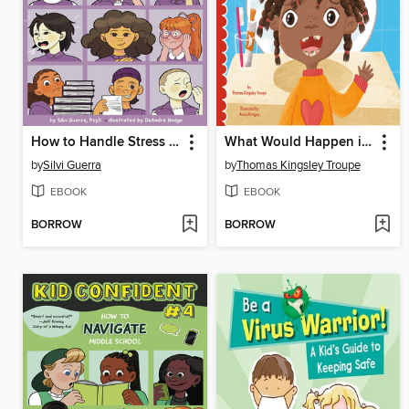
How to Handle Stress for Middle School Success
What Would Happen if You Never Brushed Your Teeth?
by
Silvi Guerra
by
Thomas Kingsley Troupe
EBOOK
EBOOK
BORROW
BORROW