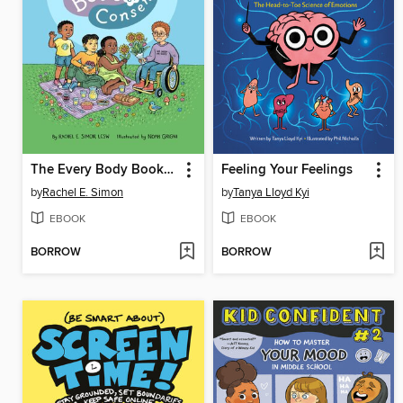
The Every Body Book of Consent
Feeling Your Feelings
by
Rachel E. Simon
by
Tanya Lloyd Kyi
EBOOK
EBOOK
BORROW
BORROW