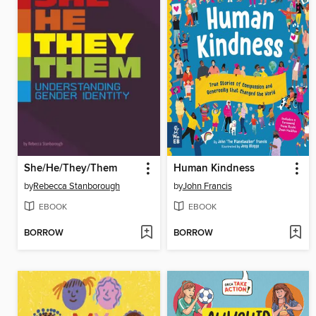
She/He/They/Them
Human Kindness
by
Rebecca Stanborough
by
John Francis
EBOOK
EBOOK
BORROW
BORROW