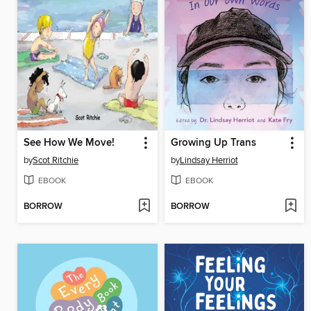
See How We Move!
Growing Up Trans
by
Scot Ritchie
by
Lindsay Herriot
EBOOK
EBOOK
BORROW
BORROW