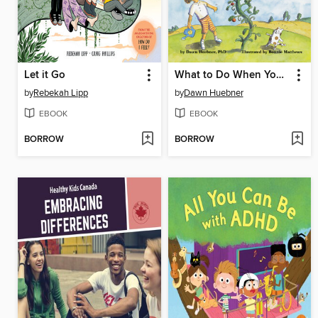
Let it Go
What to Do When You Worry Too Much
by
Rebekah Lipp
by
Dawn Huebner
EBOOK
EBOOK
BORROW
BORROW