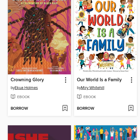
Crowning Glory
Our World Is a Family
by
Ekua Holmes
by
Miry Whitehill
EBOOK
EBOOK
BORROW
BORROW