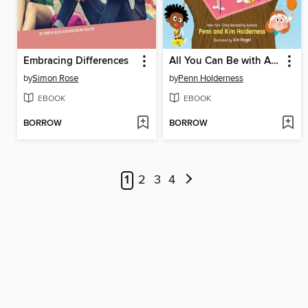
Embracing Differences
All You Can Be with ADHD
by
Simon Rose
by
Penn Holderness
EBOOK
EBOOK
BORROW
BORROW
1
2
3
4