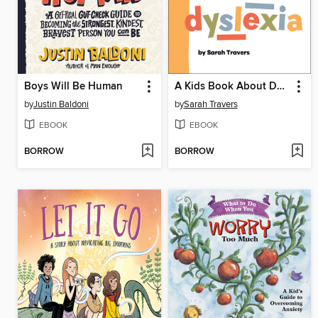
Boys Will Be Human
A Kids Book About Dyslexia
by
Justin Baldoni
by
Sarah Travers
EBOOK
EBOOK
BORROW
BORROW