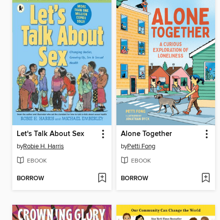
Let's Talk About Sex
Alone Together
by
Robie H. Harris
by
Petti Fong
EBOOK
EBOOK
BORROW
BORROW