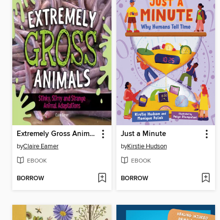
Extremely Gross Animals
Just a Minute
by
Claire Eamer
by
Kirstie Hudson
EBOOK
EBOOK
BORROW
BORROW