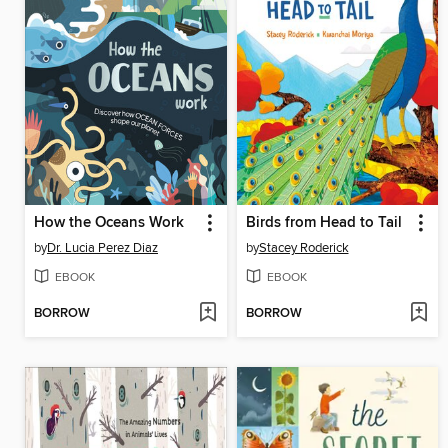
How the Oceans Work
Birds from Head to Tail
by
Dr. Lucia Perez Diaz
by
Stacey Roderick
EBOOK
EBOOK
BORROW
BORROW