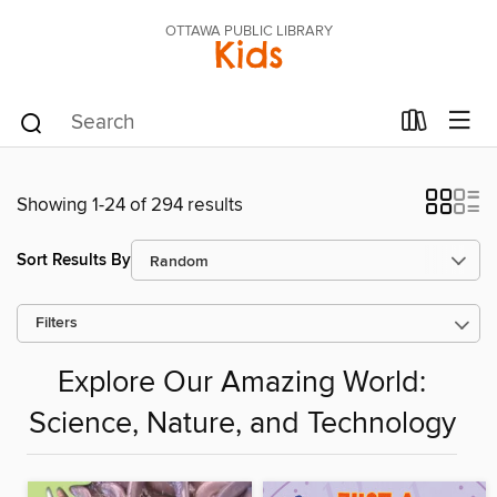
OTTAWA PUBLIC LIBRARY
Kids
Showing 1-24 of 294 results
Sort Results By
Filters
Explore Our Amazing World:
Science, Nature, and Technology