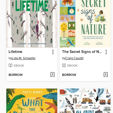
Lifetime
The Secret Signs of Nature
by
Lola M. Schaefer
by
Craig Caudill
EBOOK
EBOOK
BORROW
BORROW