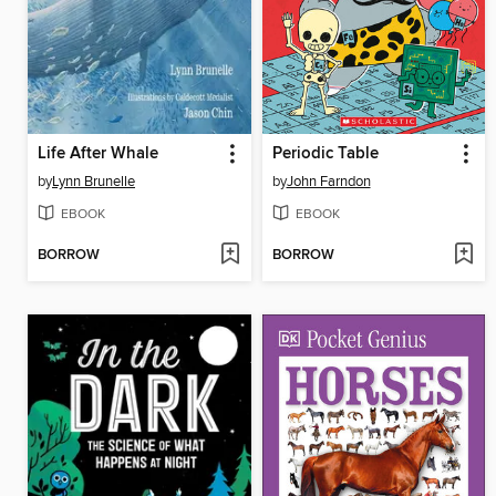
Life After Whale
Periodic Table
by
Lynn Brunelle
by
John Farndon
EBOOK
EBOOK
BORROW
BORROW