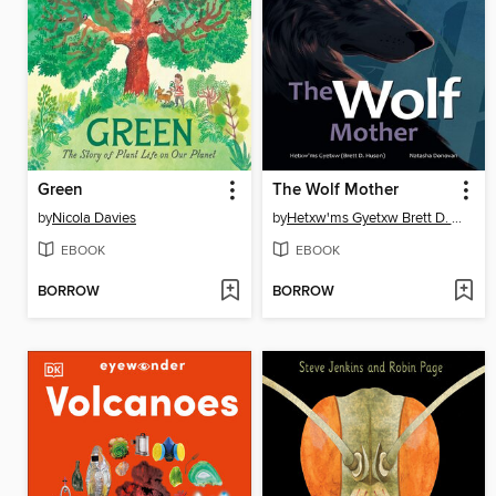
Green
The Wolf Mother
by
Nicola Davies
by
Hetxw'ms Gyetxw Brett D. Huson
EBOOK
EBOOK
BORROW
BORROW