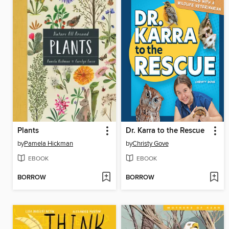
Plants
Dr. Karra to the Rescue
by
Pamela Hickman
by
Christy Gove
EBOOK
EBOOK
BORROW
BORROW