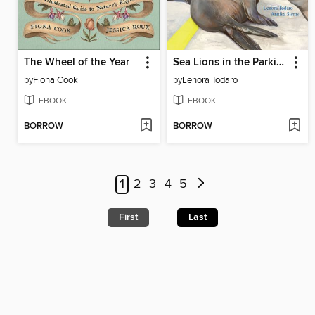
The Wheel of the Year
Sea Lions in the Parking Lot
by
Fiona Cook
by
Lenora Todaro
EBOOK
EBOOK
BORROW
BORROW
1
2
3
4
5
First
Last