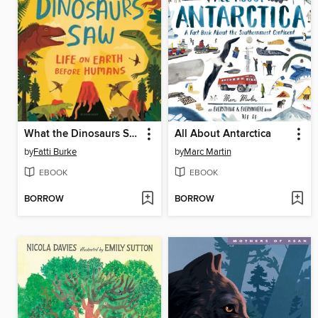
What the Dinosaurs Saw
All About Antarctica
by
Fatti Burke
by
Marc Martin
EBOOK
EBOOK
BORROW
BORROW