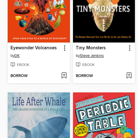
Eyewonder Volcanoes
Tiny Monsters
by
DK
by
Steve Jenkins
EBOOK
EBOOK
BORROW
BORROW