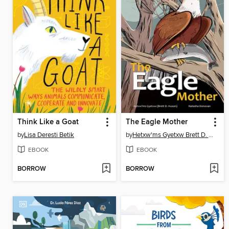
Think Like a Goat
The Eagle Mother
by
Lisa Deresti Betik
by
Hetxw'ms Gyetxw Brett D. Huson
EBOOK
EBOOK
BORROW
BORROW