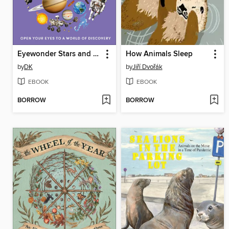
Eyewonder Stars and Planets
How Animals Sleep
by
DK
by
Jiří Dvořák
EBOOK
EBOOK
BORROW
BORROW