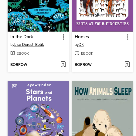
In the Dark
Horses
by
Lisa Deresti Betik
by
DK
EBOOK
EBOOK
BORROW
BORROW