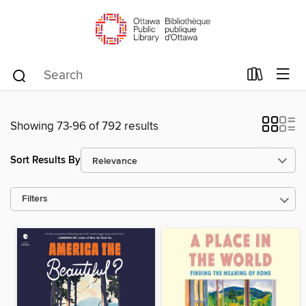
Showing 73-96 of 792 results
Sort Results By
Filters