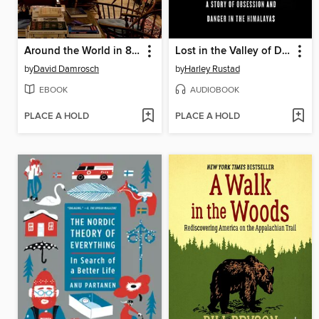
Around the World in 80 Books
Lost in the Valley of Death
by
David Damrosch
by
Harley Rustad
EBOOK
AUDIOBOOK
PLACE A HOLD
PLACE A HOLD