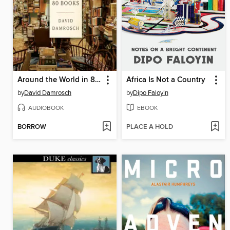
Around the World in 80 Books
Africa Is Not a Country
by
David Damrosch
by
Dipo Faloyin
AUDIOBOOK
EBOOK
BORROW
PLACE A HOLD