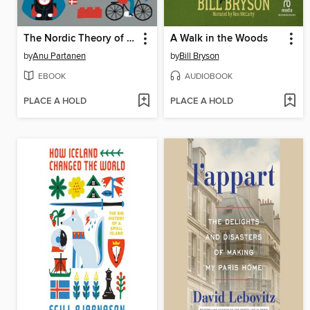
The Nordic Theory of Everything
A Walk in the Woods
by
Anu Partanen
by
Bill Bryson
EBOOK
AUDIOBOOK
PLACE A HOLD
PLACE A HOLD