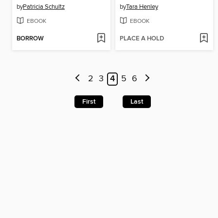
by
Patricia Schultz
by
Tara Henley
EBOOK
EBOOK
BORROW
PLACE A HOLD
2
3
4
5
6
First
Last