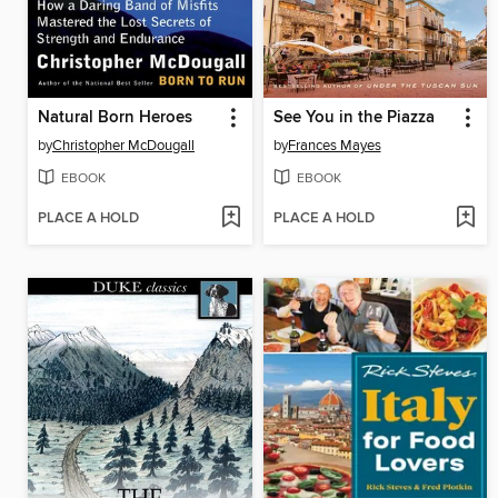
Natural Born Heroes
See You in the Piazza
by
Christopher McDougall
by
Frances Mayes
EBOOK
EBOOK
PLACE A HOLD
PLACE A HOLD