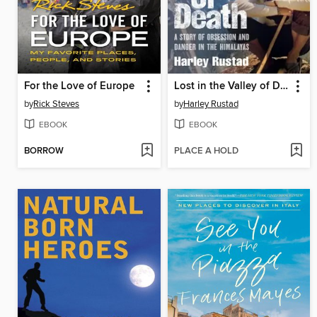
For the Love of Europe
Lost in the Valley of Death
by
Rick Steves
by
Harley Rustad
EBOOK
EBOOK
BORROW
PLACE A HOLD