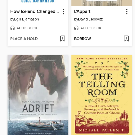
How Iceland Changed the World
L'Appart
by
Egill Bjarnason
by
David Lebovitz
AUDIOBOOK
AUDIOBOOK
PLACE A HOLD
BORROW