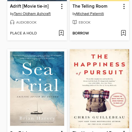
Adrift [Movie tie-in]
The Telling Room
by
Tami Oldham Ashcraft
by
Michael Paterniti
AUDIOBOOK
EBOOK
PLACE A HOLD
BORROW