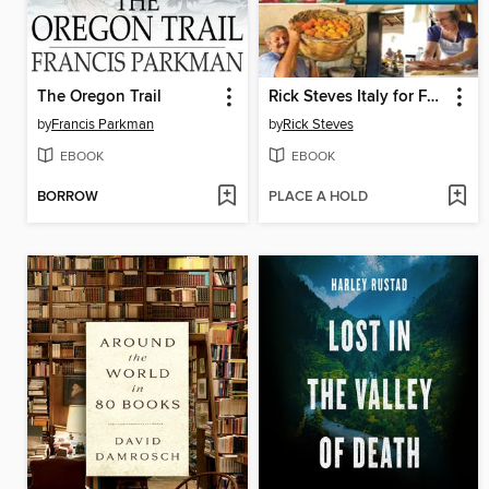
The Oregon Trail
Rick Steves Italy for Food Lovers
by
Francis Parkman
by
Rick Steves
EBOOK
EBOOK
BORROW
PLACE A HOLD