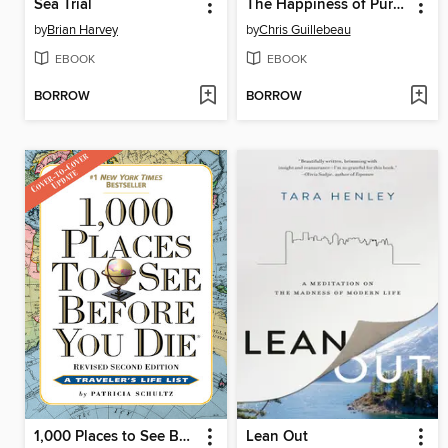
Sea Trial
The Happiness of Pursuit
by
Brian Harvey
by
Chris Guillebeau
EBOOK
EBOOK
BORROW
BORROW
1,000 Places to See Before You Die
Lean Out