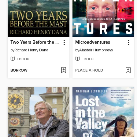
Two Years Before the Mast
Microadventures
by
Richard Henry Dana
by
Alastair Humphreys
EBOOK
EBOOK
BORROW
PLACE A HOLD