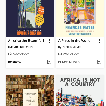
America the Beautiful?
A Place in the World
by
Blythe Roberson
by
Frances Mayes
AUDIOBOOK
AUDIOBOOK
BORROW
PLACE A HOLD