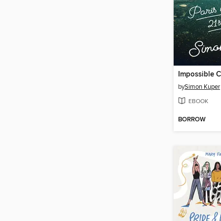
Impossible C
by
Simon Kuper
EBOOK
BORROW