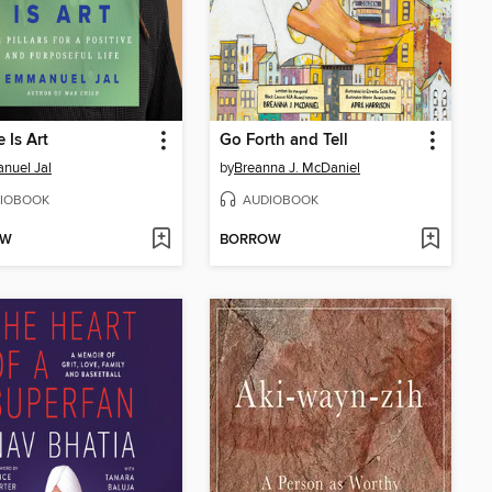
 Is Art
Go Forth and Tell
nuel Jal
by
Breanna J. McDaniel
IOBOOK
AUDIOBOOK
OW
BORROW