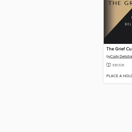
The Grief Cu
by
Cody Delistra
EBOOK
PLACE A HOL