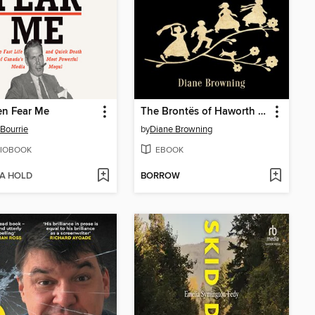
en Fear Me
The Brontës of Haworth Moor
Bourrie
by
Diane Browning
IOBOOK
EBOOK
 A HOLD
BORROW