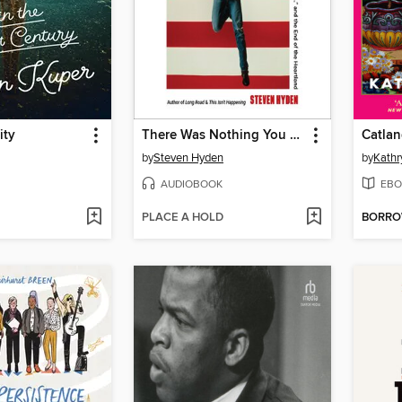
ity
There Was Nothing You Could Do
Catla
by
Steven Hyden
by
Kathr
AUDIOBOOK
EBO
PLACE A HOLD
BORR