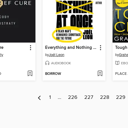
re
Everything and Nothing at Once
Tough
ty
by
Joél Leon
by
Grah
AUDIOBOOK
EBO
D
BORROW
PLACE
1
…
226
227
228
229