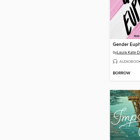
Gender Euph
by
Laura Kate D
AUDIOBOO
BORROW