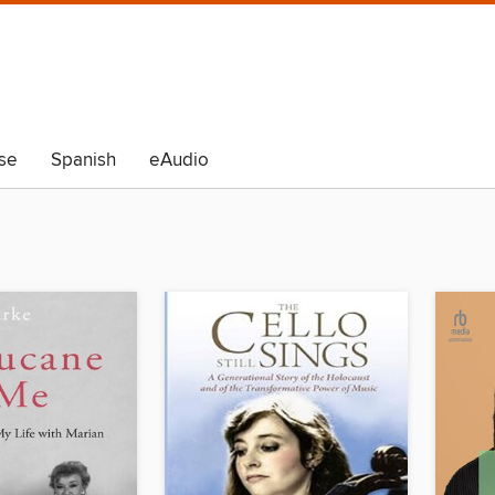
se
Spanish
eAudio