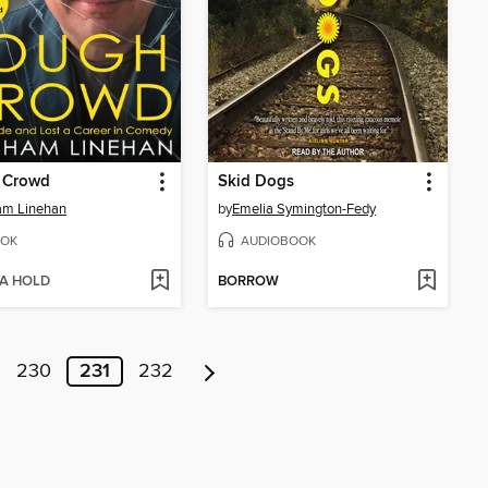
 Crowd
Skid Dogs
am Linehan
by
Emelia Symington-Fedy
OK
AUDIOBOOK
 A HOLD
BORROW
230
231
232