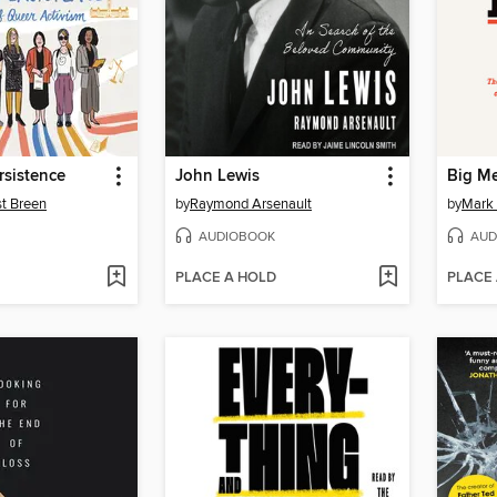
rsistence
John Lewis
Big M
st Breen
by
Raymond Arsenault
by
Mark 
AUDIOBOOK
AUD
PLACE A HOLD
PLACE