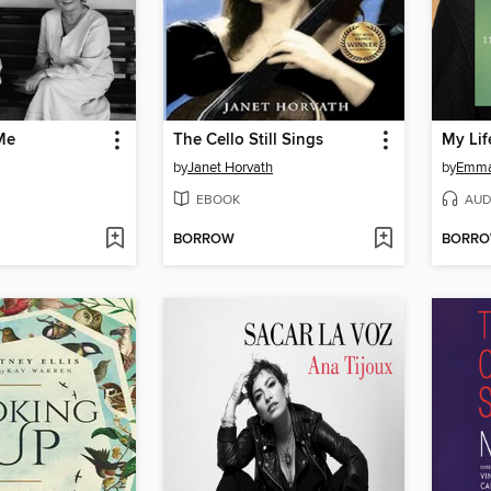
Me
The Cello Still Sings
My Life
by
Janet Horvath
by
Emma
EBOOK
AUD
BORROW
BORR