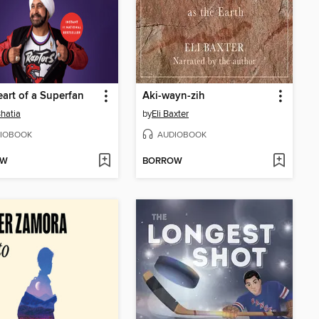
art of a Superfan
Aki-wayn-zih
hatia
by
Eli Baxter
IOBOOK
AUDIOBOOK
OW
BORROW