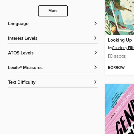
More
Language
Interest Levels
Looking Up
by
Courtney Elli
ATOS Levels
EBOOK
BORROW
Lexile® Measures
Text Difficulty