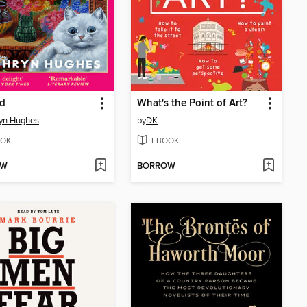
nd
What's the Point of Art?
yn Hughes
by
DK
OK
EBOOK
OW
BORROW