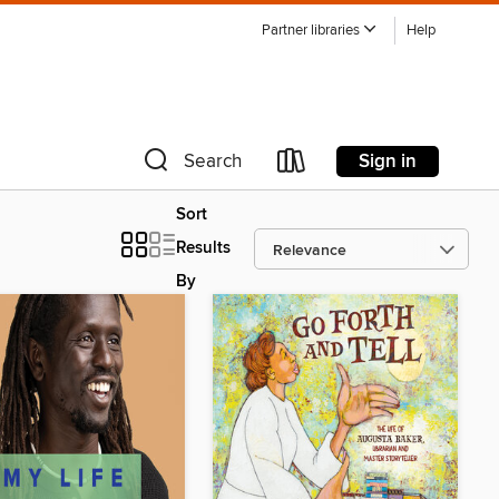
Partner libraries
Help
Sign in
Search
Sort
Results
By