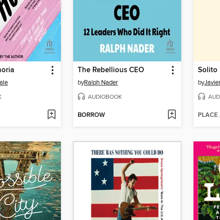
oria
The Rebellious CEO
Solito
ale
by
Ralph Nader
by
Javie
K
AUDIOBOOK
AUD
BORROW
PLACE