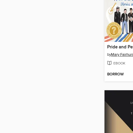
Pride and Pe
by
Mary Fairhur
EBOOK
BORROW