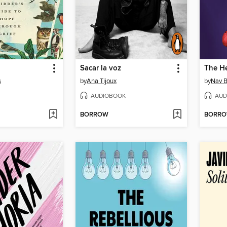
Sacar la voz
The He
s
by
Ana Tijoux
by
Nav B
AUDIOBOOK
AUD
BORROW
BORR