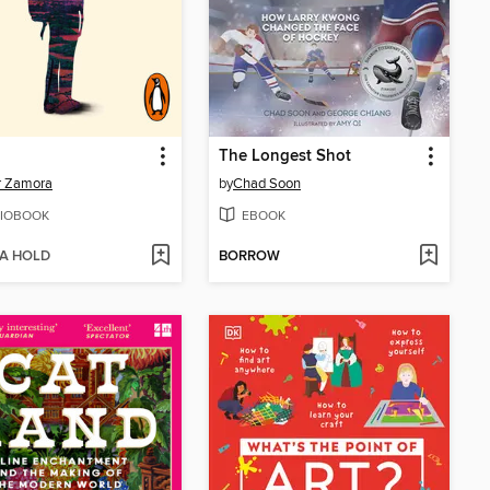
The Longest Shot
r Zamora
by
Chad Soon
IOBOOK
EBOOK
 A HOLD
BORROW