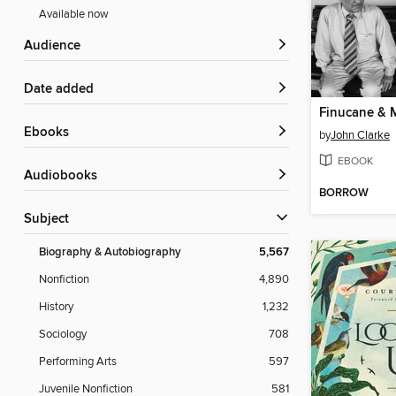
Available now
Audience
Date added
Finucane & 
ebooks
by
John Clarke
EBOOK
Audiobooks
BORROW
Subject
Biography & Autobiography
5,567
Nonfiction
4,890
History
1,232
Sociology
708
Performing Arts
597
Juvenile Nonfiction
581