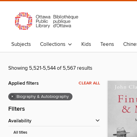
Subjects
Collections
Kids
Teens
Chine
Showing 5,521-5,544 of 5,567 results
Applied filters
CLEAR ALL
×
Biography & Autobiography
Filters
Availability
All titles