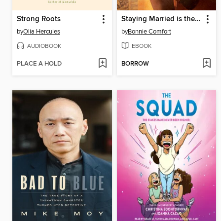
Strong Roots
Staying Married is the Hardest Part
by
Olia Hercules
by
Bonnie Comfort
AUDIOBOOK
EBOOK
PLACE A HOLD
BORROW