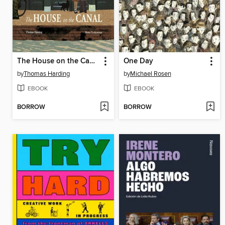
The House on the Canal
One Day
by
Thomas Harding
by
Michael Rosen
EBOOK
EBOOK
BORROW
BORROW