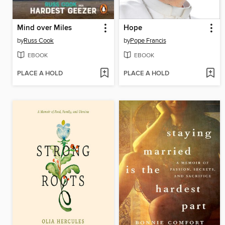
Mind over Miles
Hope
by
Russ Cook
by
Pope Francis
EBOOK
EBOOK
PLACE A HOLD
PLACE A HOLD