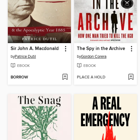
Sir John A. Macdonald
The Spy in the Archive
by
Patrice Dutil
by
Gordon Corera
EBOOK
EBOOK
BORROW
PLACE A HOLD