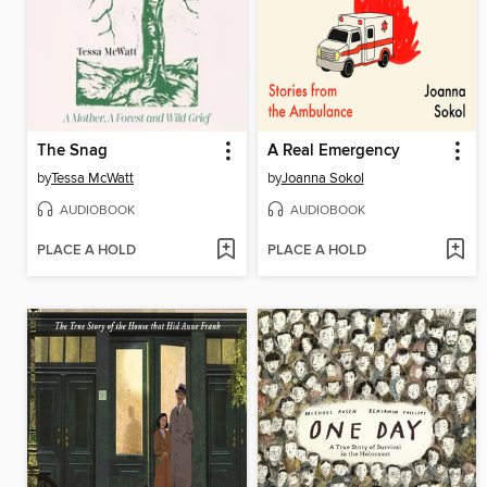
The Snag
A Real Emergency
by
Tessa McWatt
by
Joanna Sokol
AUDIOBOOK
AUDIOBOOK
PLACE A HOLD
PLACE A HOLD