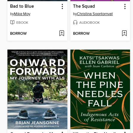
Bad to Blue
The Squad
by
Mike Moy
by
Christina Soontornvat
EBOOK
AUDIOBOOK
BORROW
BORROW