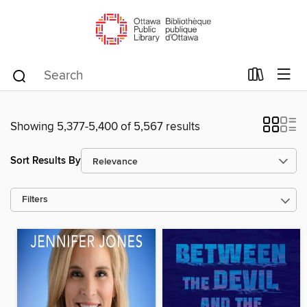
Showing 5,377-5,400 of 5,567 results
Sort Results By
Filters