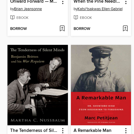
Onward Forward — My Journey with ALS
When the Pine Needles Fall
by
Brian Jeansonne
by
Katsi'tsakwas Ellen Gabriel
EBOOK
EBOOK
BORROW
BORROW
The Tenderness of Silent Minds
A Remarkable Man