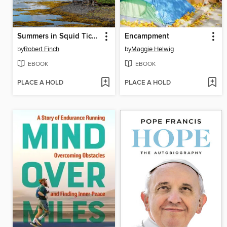
Summers in Squid Tickle
Encampment
by
Robert Finch
by
Maggie Helwig
EBOOK
EBOOK
PLACE A HOLD
PLACE A HOLD