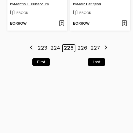
by
Martha C. Nussbaum
by
Marc Petitjean
EBOOK
EBOOK
BORROW
BORROW
223
224
225
226
227
First
Last