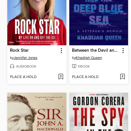
Rock Star
Between the Devil and the Deep Blue Sea
by
Jennifer Jones
by
Khadijah Queen
AUDIOBOOK
EBOOK
PLACE A HOLD
PLACE A HOLD