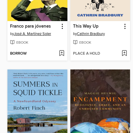
Franco para jóvenes
This Way Up
by
José A. Martínez Soler
by
Cathrin Bradbury
EBOOK
EBOOK
BORROW
PLACE A HOLD