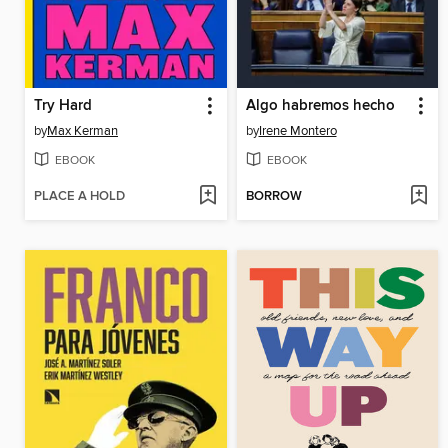
Try Hard
Algo habremos hecho
by
Max Kerman
by
Irene Montero
EBOOK
EBOOK
PLACE A HOLD
BORROW